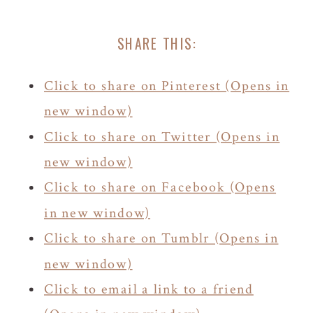
SHARE THIS:
Click to share on Pinterest (Opens in
new window)
Click to share on Twitter (Opens in
new window)
Click to share on Facebook (Opens
in new window)
Click to share on Tumblr (Opens in
new window)
Click to email a link to a friend