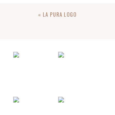
«
LA PURA LOGO