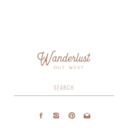
Search
for: