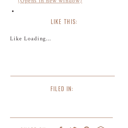
(Opens in new window)
LIKE THIS:
Like
Loading...
FILED IN: