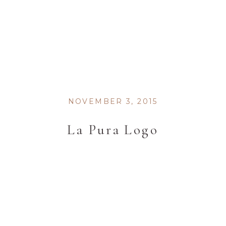
NOVEMBER 3, 2015
La Pura Logo