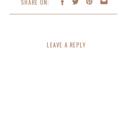
SHARE ON:
LEAVE A REPLY