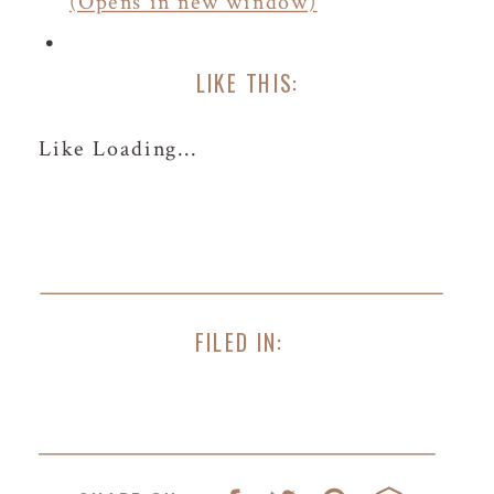
(Opens in new window)
LIKE THIS:
Like
Loading...
FILED IN: