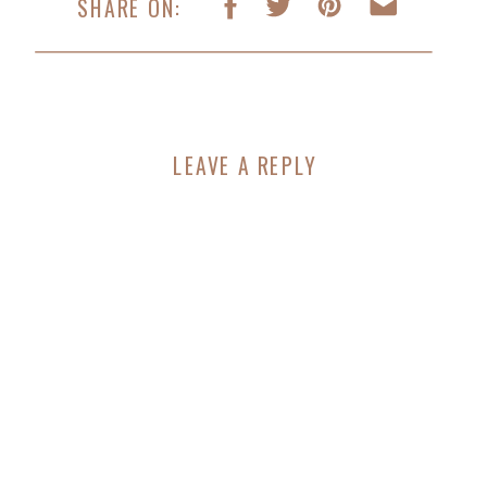
SHARE ON:
LEAVE A REPLY