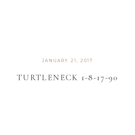
JANUARY 21, 2017
TURTLENECK 1-8-17-90