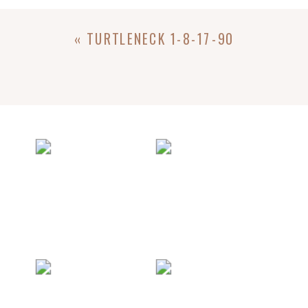
«
TURTLENECK 1-8-17-90