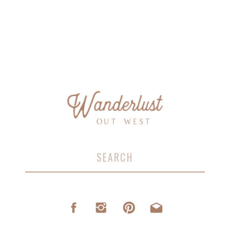
Search
for: