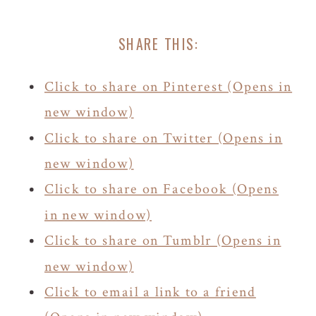
SHARE THIS:
Click to share on Pinterest (Opens in
new window)
Click to share on Twitter (Opens in
new window)
Click to share on Facebook (Opens
in new window)
Click to share on Tumblr (Opens in
new window)
Click to email a link to a friend