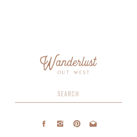
Search
for: