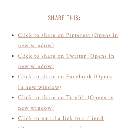
SHARE THIS:
Click to share on Pinterest (Opens in
new window)
Click to share on Twitter (Opens in
new window)
Click to share on Facebook (Opens
in new window)
Click to share on Tumblr (Opens in
new window)
Click to email a link to a friend