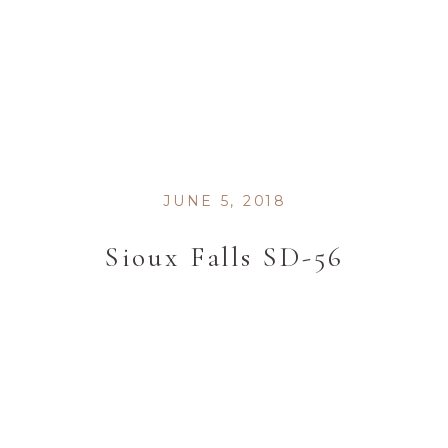
JUNE 5, 2018
Sioux Falls SD-56