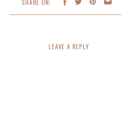
SHARE ON:
LEAVE A REPLY