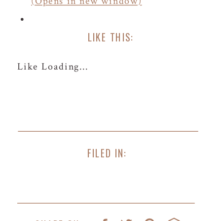
(Opens in new window)
LIKE THIS:
Like
Loading...
FILED IN: