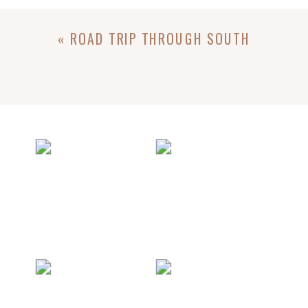
«
ROAD TRIP THROUGH SOUTH
DAKOTA