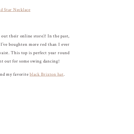
d Star Necklace
out their online store)! In the past,
 I’ve boughten more red than I ever
waist. This top is perfect year round
ight out for some swing dancing!
and my favorite
black Brixton hat
.