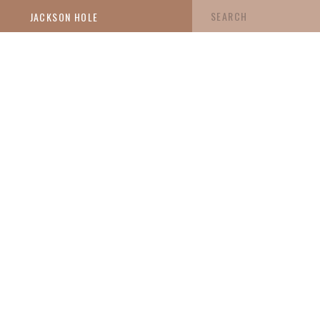
Search
JACKSON HOLE
for: