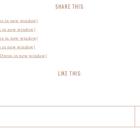
SHARE THIS:
ens in new window)
ns in new window)
ens in new window)
s in new window)
d (Opens in new window)
LIKE THIS: