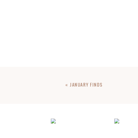
«
JANUARY FINDS