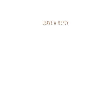
LEAVE A REPLY