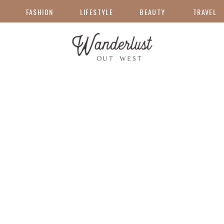
FASHION
LIFESTYLE
BEAUTY
TRAVEL