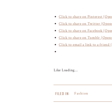
Click to share on Pinterest (Op
Click to share on Twitter (Ope
Click to share on Facebook (Op
Click to share on Tumblr (Open
Click to email a link to a frien
Like
Loading...
FILED IN:
Fashion