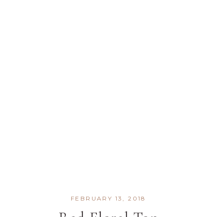
FEBRUARY 13, 2018