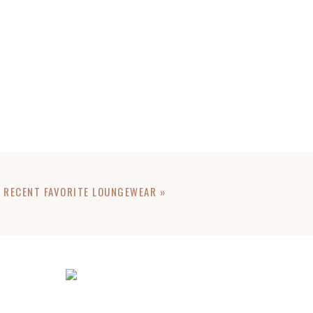
RECENT FAVORITE LOUNGEWEAR
»