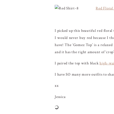
Red Floral
I picked up this beautiful red flora
I would never buy red because I th
have! The ‘Gomez Top’ is a relaxed f
and it has the right amount of ‘crop
I paired the top with black
high-wai
I have SO many more outfits to shar
xx
Jessica