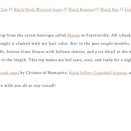
 Top
//
Black High Waisted Jeans
//
Black Booties
//
Black Hat
//
Gol
l top from the cutest boutique called
Maude
in Fayetteville, AR (check 
ought it clashed with my hair color. But in the past couple months,
it, button front blouse with balloon sleeves, and a tie detail at the 
’ to the length. This top makes me feel sassy, sexy, and ready for a n
sted jeans
by Citizens of Humanity,
black Jeffrey Campbell booties
, 
e with you all so stay tuned!!