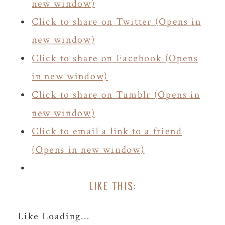
new window)
Click to share on Twitter (Opens in
new window)
Click to share on Facebook (Opens
in new window)
Click to share on Tumblr (Opens in
new window)
Click to email a link to a friend
(Opens in new window)
LIKE THIS:
Like
Loading...