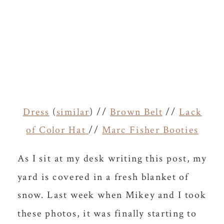
Dress
(
similar
) //
Brown Belt
//
Lack
of Color Hat
//
Marc Fisher Booties
As I sit at my desk writing this post, my
yard is covered in a fresh blanket of
snow. Last week when Mikey and I took
these photos, it was finally starting to