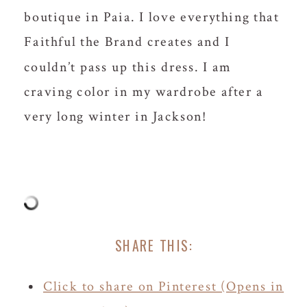
boutique in Paia. I love everything that
Faithful the Brand creates and I
couldn’t pass up this dress. I am
craving color in my wardrobe after a
very long winter in Jackson!
SHARE THIS:
Click to share on Pinterest (Opens in