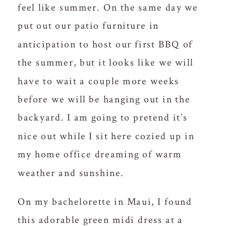
feel like summer. On the same day we
put out our patio furniture in
anticipation to host our first BBQ of
the summer, but it looks like we will
have to wait a couple more weeks
before we will be hanging out in the
backyard. I am going to pretend it’s
nice out while I sit here cozied up in
my home office dreaming of warm
weather and sunshine.
On my bachelorette in Maui, I found
this adorable green midi dress at a