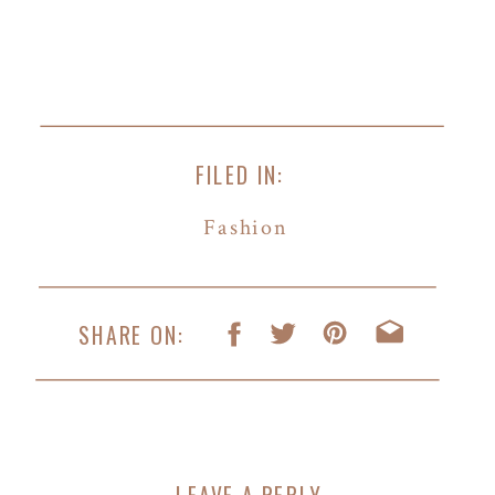
FILED IN:
Fashion
SHARE ON:
LEAVE A REPLY