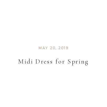
MAY 20, 2019
Midi Dress for Spring