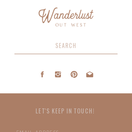
Search
for:
LET'S KEEP IN TOUCH!