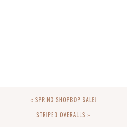
«
SPRING SHOPBOP SALE!
STRIPED OVERALLS
»